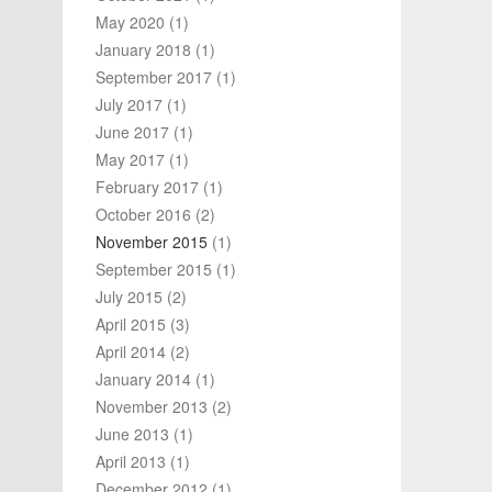
May 2020
(1)
January 2018
(1)
September 2017
(1)
July 2017
(1)
June 2017
(1)
May 2017
(1)
February 2017
(1)
October 2016
(2)
November 2015
(1)
September 2015
(1)
July 2015
(2)
April 2015
(3)
April 2014
(2)
January 2014
(1)
November 2013
(2)
June 2013
(1)
April 2013
(1)
December 2012
(1)