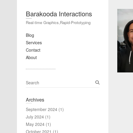
Barakooda Interactions
Real-time Graphics,Rapid-Prototyping
Blog
Services
Contact
About
S
e
a
Archives
r
c
September 2024
(1)
h
July 2024
(1)
May 2024
(1)
October 2021
(1)