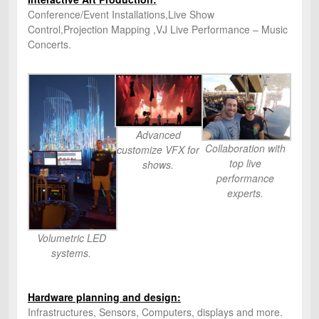
Conference/Event Installations,Live Show
Control,Projection Mapping ,VJ Live Performance – Music
Concerts.
Advanced
Collaboration with
customize VFX for
top live
shows.
performance
experts.
Volumetric LED
systems.
Hardware planning and design:
Infrastructures, Sensors, Computers, displays and more.