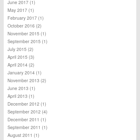
June 2017
(1)
May 2017
(1)
February 2017
(1)
October 2016
(2)
November 2015
(1)
September 2015
(1)
July 2015
(2)
April 2015
(3)
April 2014
(2)
January 2014
(1)
November 2013
(2)
June 2013
(1)
April 2013
(1)
December 2012
(1)
September 2012
(4)
December 2011
(1)
September 2011
(1)
August 2011
(1)