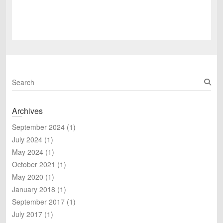
S
e
a
Archives
r
c
September 2024
(1)
h
July 2024
(1)
May 2024
(1)
October 2021
(1)
May 2020
(1)
January 2018
(1)
September 2017
(1)
July 2017
(1)