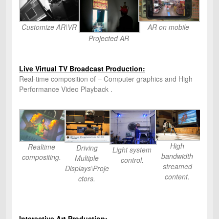
Customize AR\VR
AR on mobile
Projected AR
Live Virtual TV Broadcast Production:
Real-time composition of – Computer graphics and High
Performance Video Playback .
High
Realtime
Driving
Light system
bandwidth
compositing.
Multiple
control.
streamed
Displays\Proje
content.
ctors.
Interactive Art Production: