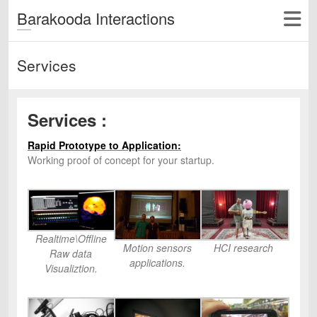
Barakooda Interactions
Services
Services :
Rapid Prototype to Application:
Working proof of concept for your startup.
Realtime\Offline
Motion sensors
HCI research
Raw data
applications.
Visualiztion.