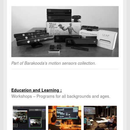
Part of Barakooda’s motion sensors collection.
Education and Learning :
Workshops – Programs for all backgrounds and ages.