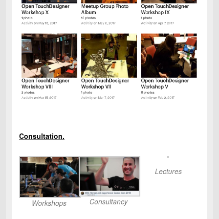
Consultation.
Lectures
Consultancy
Workshops