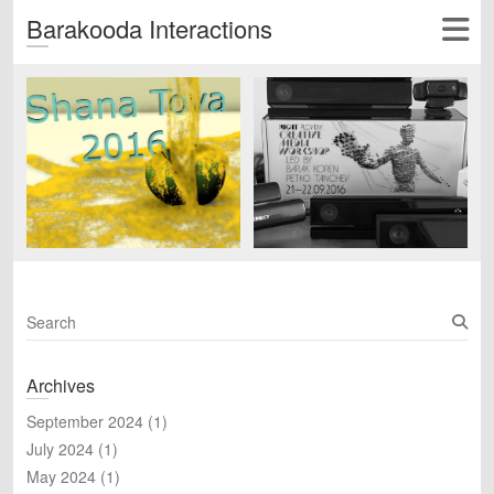
Barakooda Interactions
S
e
a
Archives
r
c
September 2024
(1)
h
July 2024
(1)
May 2024
(1)