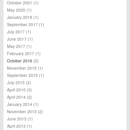
October 2021
(1)
May 2020
(1)
January 2018
(1)
September 2017
(1)
July 2017
(1)
June 2017
(1)
May 2017
(1)
February 2017
(1)
October 2016
(2)
November 2015
(1)
September 2015
(1)
July 2015
(2)
April 2015
(3)
April 2014
(2)
January 2014
(1)
November 2013
(2)
June 2013
(1)
April 2013
(1)