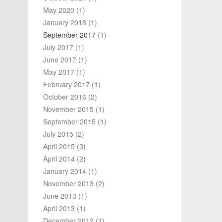
May 2020
(1)
January 2018
(1)
September 2017
(1)
July 2017
(1)
June 2017
(1)
May 2017
(1)
February 2017
(1)
October 2016
(2)
November 2015
(1)
September 2015
(1)
July 2015
(2)
April 2015
(3)
April 2014
(2)
January 2014
(1)
November 2013
(2)
June 2013
(1)
April 2013
(1)
December 2012
(1)