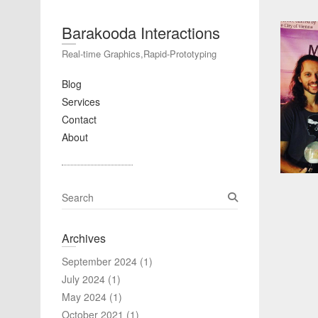
Barakooda Interactions
Real-time Graphics,Rapid-Prototyping
Blog
Services
Contact
About
S
e
a
Archives
r
c
September 2024
(1)
h
July 2024
(1)
May 2024
(1)
October 2021
(1)