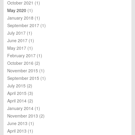
October 2021
(1)
May 2020
(1)
January 2018
(1)
September 2017
(1)
July 2017
(1)
June 2017
(1)
May 2017
(1)
February 2017
(1)
October 2016
(2)
November 2015
(1)
September 2015
(1)
July 2015
(2)
April 2015
(3)
April 2014
(2)
January 2014
(1)
November 2013
(2)
June 2013
(1)
April 2013
(1)