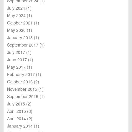
September 2024
(1)
h
July 2024
(1)
May 2024
(1)
October 2021
(1)
May 2020
(1)
January 2018
(1)
September 2017
(1)
July 2017
(1)
June 2017
(1)
May 2017
(1)
February 2017
(1)
October 2016
(2)
November 2015
(1)
September 2015
(1)
July 2015
(2)
April 2015
(3)
April 2014
(2)
January 2014
(1)