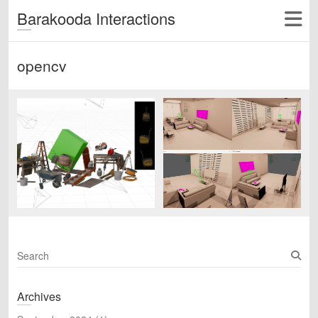
Barakooda Interactions
opencv
S
e
a
Archives
r
c