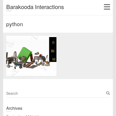
Barakooda Interactions
python
S
e
a
Archives
r
c