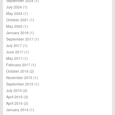
September 2024
(1)
h
July 2024
(1)
May 2024
(1)
October 2021
(1)
May 2020
(1)
January 2018
(1)
September 2017
(1)
July 2017
(1)
June 2017
(1)
May 2017
(1)
February 2017
(1)
October 2016
(2)
November 2015
(1)
September 2015
(1)
July 2015
(2)
April 2015
(3)
April 2014
(2)
January 2014
(1)