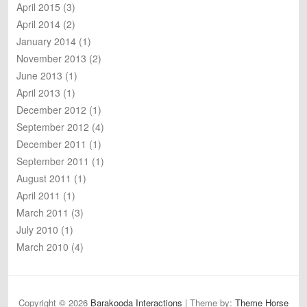
April 2015
(3)
April 2014
(2)
January 2014
(1)
November 2013
(2)
June 2013
(1)
April 2013
(1)
December 2012
(1)
September 2012
(4)
December 2011
(1)
September 2011
(1)
August 2011
(1)
April 2011
(1)
March 2011
(3)
July 2010
(1)
March 2010
(4)
Copyright © 2026
Barakooda Interactions
| Theme by:
Theme Horse