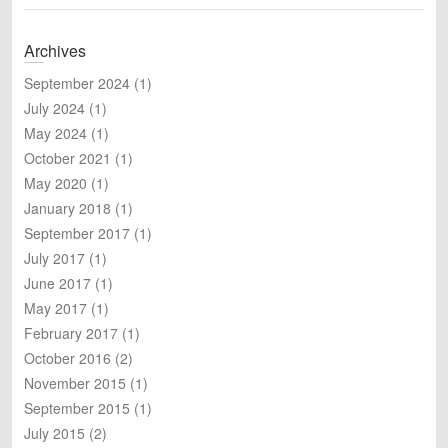
e
a
Archives
r
c
September 2024
(1)
h
July 2024
(1)
May 2024
(1)
October 2021
(1)
May 2020
(1)
January 2018
(1)
September 2017
(1)
July 2017
(1)
June 2017
(1)
May 2017
(1)
February 2017
(1)
October 2016
(2)
November 2015
(1)
September 2015
(1)
July 2015
(2)