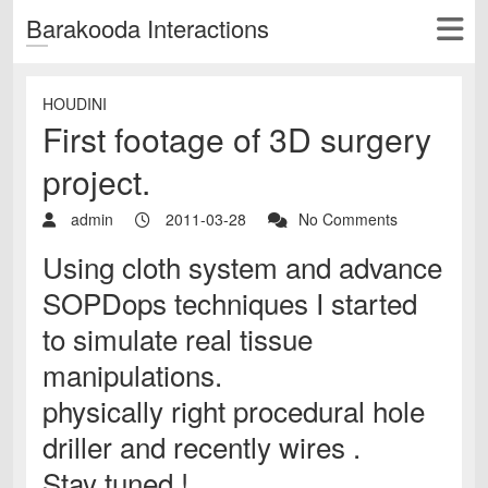
Barakooda Interactions
HOUDINI
First footage of 3D surgery
project.
admin
2011-03-28
No Comments
Using cloth system and advance
SOPDops techniques I started
to simulate real tissue
manipulations.
physically right procedural hole
driller and recently wires .
Stay tuned !