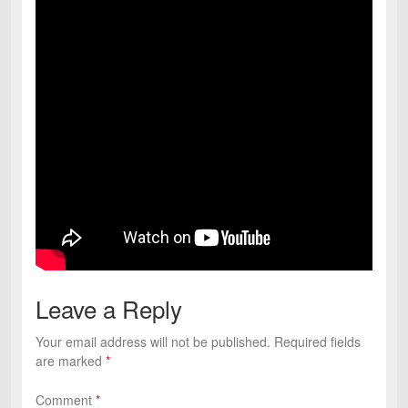
Leave a Reply
Your email address will not be published.
Required fields
are marked
*
Comment
*