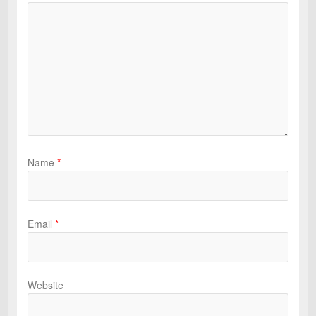
Name
*
Email
*
Website