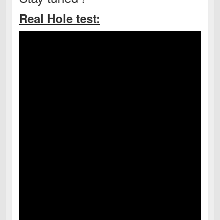
Real Hole test: