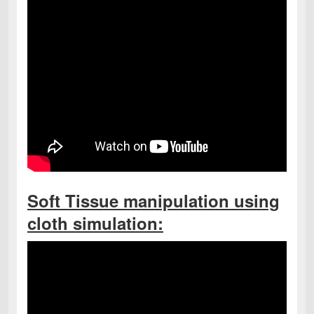
Soft Tissue manipulation using
cloth simulation: