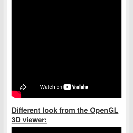
Different look from the OpenGL
3D viewer: