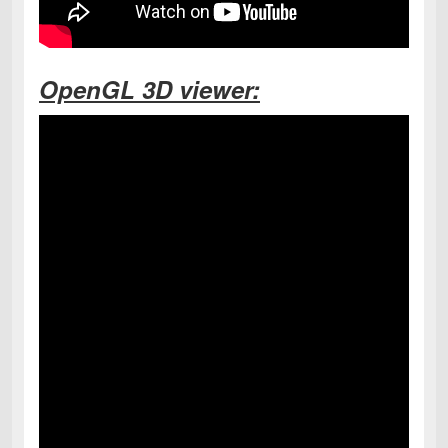
OpenGL 3D viewer: