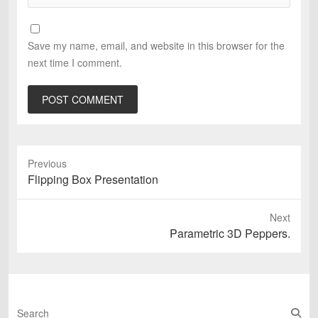
Save my name, email, and website in this browser for the
next time I comment.
Previous
Previous
Flipping Box Presentation
post:
Next
Next
Parametric 3D Peppers.
post:
S