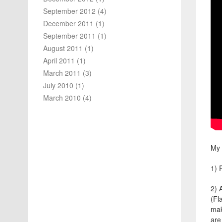
September 2012
(4)
December 2011
(1)
September 2011
(1)
August 2011
(1)
April 2011
(1)
March 2011
(3)
July 2010
(1)
March 2010
(4)
My
1) 
2) 
(Fl
mak
are 