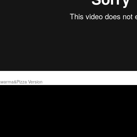
warma&Pizza Version