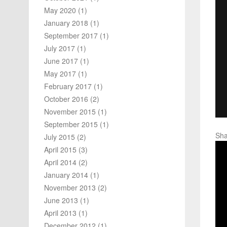
May 2020
(1)
January 2018
(1)
September 2017
(1)
July 2017
(1)
June 2017
(1)
May 2017
(1)
February 2017
(1)
October 2016
(2)
November 2015
(1)
September 2015
(1)
Sha
July 2015
(2)
April 2015
(3)
April 2014
(2)
January 2014
(1)
November 2013
(2)
June 2013
(1)
April 2013
(1)
December 2012
(1)