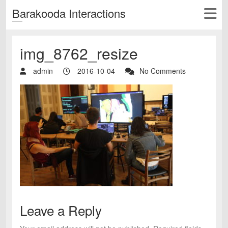
Barakooda Interactions
img_8762_resize
admin
2016-10-04
No Comments
Leave a Reply