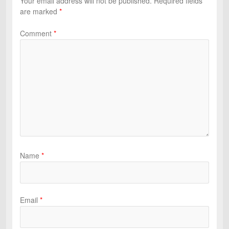
Your email address will not be published.
Required fields
are marked
*
Comment
*
Name
*
Email
*