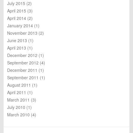
July 2015
(2)
April 2015
(3)
April 2014
(2)
January 2014
(1)
November 2013
(2)
June 2013
(1)
April 2013
(1)
December 2012
(1)
September 2012
(4)
December 2011
(1)
September 2011
(1)
August 2011
(1)
April 2011
(1)
March 2011
(3)
July 2010
(1)
March 2010
(4)