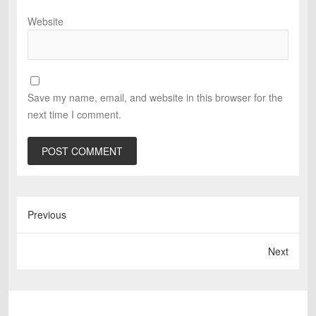
Website
Save my name, email, and website in this browser for the
next time I comment.
Previous
Next