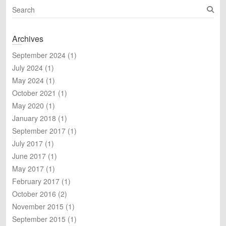
S
e
a
Archives
r
c
September 2024
(1)
h
July 2024
(1)
May 2024
(1)
October 2021
(1)
May 2020
(1)
January 2018
(1)
September 2017
(1)
July 2017
(1)
June 2017
(1)
May 2017
(1)
February 2017
(1)
October 2016
(2)
November 2015
(1)
September 2015
(1)