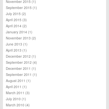
November 2015
(1)
September 2015
(1)
July 2015
(2)
April 2015
(3)
April 2014
(2)
January 2014
(1)
November 2013
(2)
June 2013
(1)
April 2013
(1)
December 2012
(1)
September 2012
(4)
December 2011
(1)
September 2011
(1)
August 2011
(1)
April 2011
(1)
March 2011
(3)
July 2010
(1)
March 2010
(4)