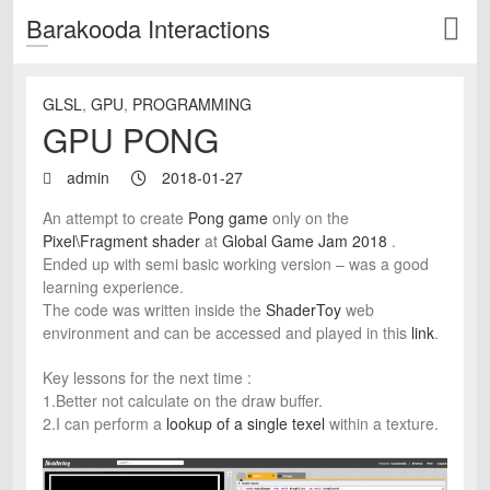
Barakooda Interactions
GLSL
,
GPU
,
PROGRAMMING
GPU PONG
admin
2018-01-27
An attempt to create
Pong game
only on the
Pixel\Fragment shader
at
Global Game Jam 2018
.
Ended up with semi basic working version – was a good
learning experience.
The code was written inside the
ShaderToy
web
environment and can be accessed and played in this
link
.
Key lessons for the next time :
1.Better not calculate on the draw buffer.
2.I can perform a
lookup of a single texel
within a texture.