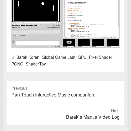
Barak Koren
,
Global Game Jam
,
GPU
,
Pixel Shader
,
PONG
,
ShaderToy
Previous
Previous
Pan-Touch Interactive Music companion.
post:
Next
Next
Barak`s Mantis Video Log
post: