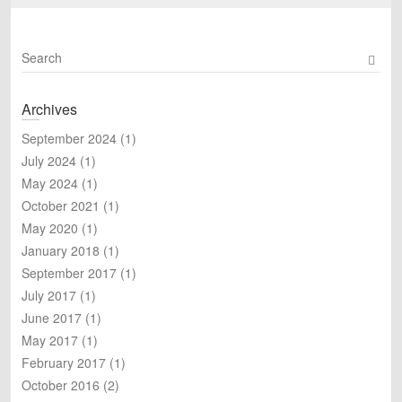
S
e
a
Archives
r
c
September 2024
(1)
h
July 2024
(1)
May 2024
(1)
October 2021
(1)
May 2020
(1)
January 2018
(1)
September 2017
(1)
July 2017
(1)
June 2017
(1)
May 2017
(1)
February 2017
(1)
October 2016
(2)