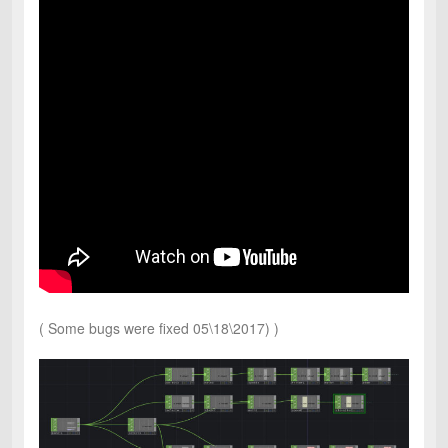
( Some bugs were fixed 05\18\2017) )