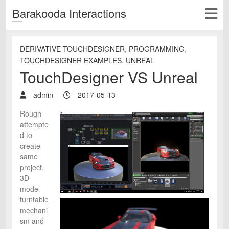
Barakooda Interactions
DERIVATIVE TOUCHDESIGNER
,
PROGRAMMING
,
TOUCHDESIGNER EXAMPLES
,
UNREAL
TouchDesigner VS Unreal
admin
2017-05-13
Rough
attempte
d to
create
same
project,
3D
model
turntable
mechani
sm and