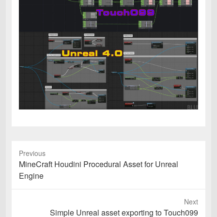
Previous
Previous
MineCraft Houdini Procedural Asset for Unreal
post:
Engine
Next
Next
Simple Unreal asset exporting to Touch099