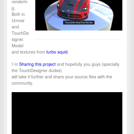
renderin
g,
Both in
Unreal
and
TouchDe
signer.
Model
and textures from
turbo squid
.
I`m
Sharing this project
and hopefully you guys (specially
the TouchDesigner dudes)
will take it further and share your source files with the
community.