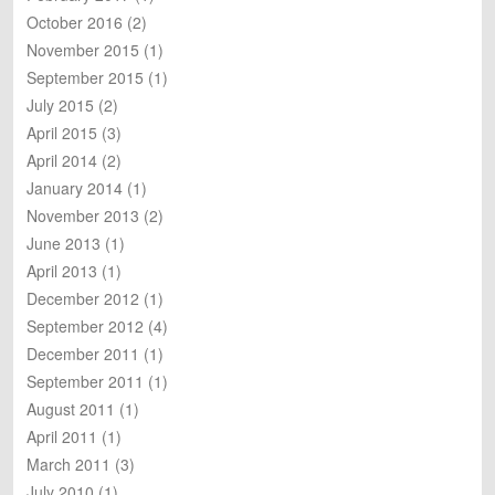
October 2016
(2)
November 2015
(1)
September 2015
(1)
July 2015
(2)
April 2015
(3)
April 2014
(2)
January 2014
(1)
November 2013
(2)
June 2013
(1)
April 2013
(1)
December 2012
(1)
September 2012
(4)
December 2011
(1)
September 2011
(1)
August 2011
(1)
April 2011
(1)
March 2011
(3)
July 2010
(1)