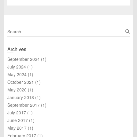
post:
S
e
a
Archives
r
c
September 2024
(1)
h
July 2024
(1)
May 2024
(1)
October 2021
(1)
May 2020
(1)
January 2018
(1)
September 2017
(1)
July 2017
(1)
June 2017
(1)
May 2017
(1)
February 2017
(1)