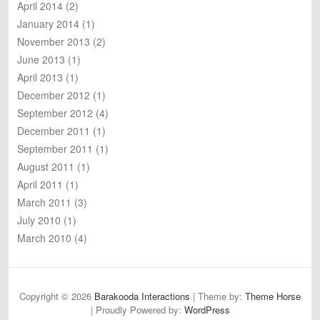
April 2014
(2)
January 2014
(1)
November 2013
(2)
June 2013
(1)
April 2013
(1)
December 2012
(1)
September 2012
(4)
December 2011
(1)
September 2011
(1)
August 2011
(1)
April 2011
(1)
March 2011
(3)
July 2010
(1)
March 2010
(4)
Copyright © 2026
Barakooda Interactions
| Theme by:
Theme Horse
| Proudly Powered by:
WordPress