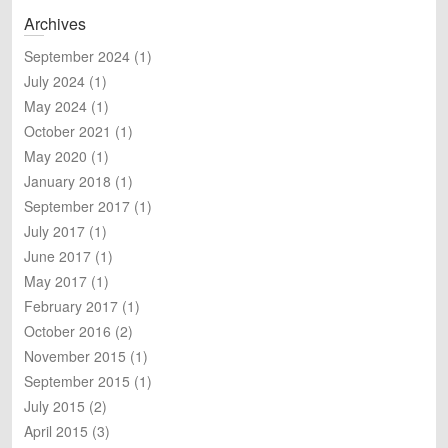
a
Archives
r
c
September 2024
(1)
h
July 2024
(1)
May 2024
(1)
October 2021
(1)
May 2020
(1)
January 2018
(1)
September 2017
(1)
July 2017
(1)
June 2017
(1)
May 2017
(1)
February 2017
(1)
October 2016
(2)
November 2015
(1)
September 2015
(1)
July 2015
(2)
April 2015
(3)