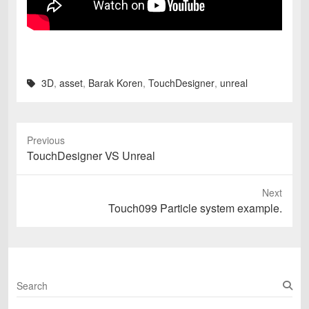
3D
,
asset
,
Barak Koren
,
TouchDesigner
,
unreal
Previous
Previous
TouchDesigner VS Unreal
post:
Next
Next
Touch099 Particle system example.
post:
S
e