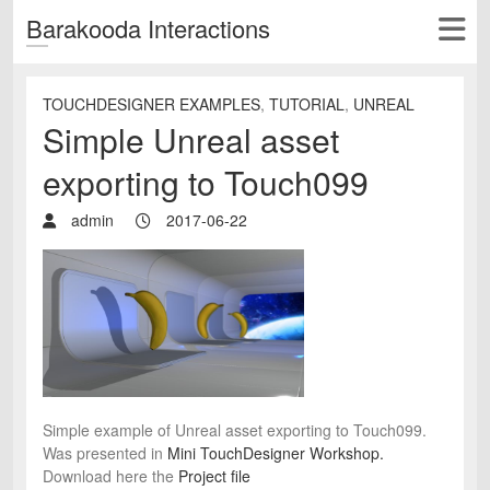
Barakooda Interactions
TOUCHDESIGNER EXAMPLES
,
TUTORIAL
,
UNREAL
Simple Unreal asset
exporting to Touch099
admin
2017-06-22
Simple example of Unreal asset exporting to Touch099.
Was presented in
Mini TouchDesigner Workshop.
Download here the
Project file